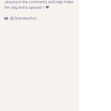
Jessica in the comments and help make 
her day extra special! ✨🧡
📸: @/kamatarihoi