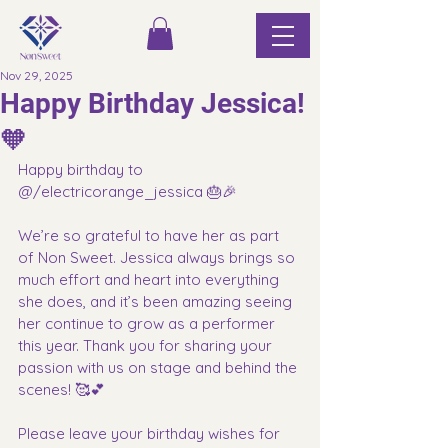
Nov 29, 2025
Happy Birthday Jessica!
🧡
Happy birthday to 
@/electricorange_jessica 🎂🎉
We’re so grateful to have her as part 
of Non Sweet. Jessica always brings so 
much effort and heart into everything 
she does, and it’s been amazing seeing 
her continue to grow as a performer 
this year. Thank you for sharing your 
passion with us on stage and behind the 
scenes! 🥰💕
Please leave your birthday wishes for 