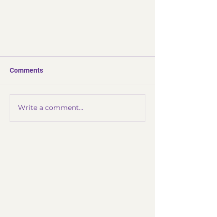
Comments
Write a comment...