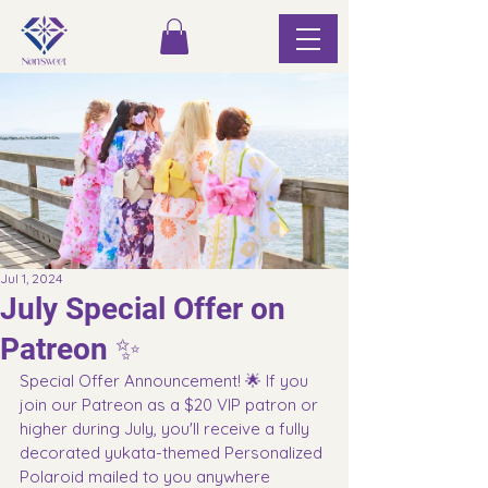
Jul 1, 2024
July Special Offer on
Patreon ✨
Special Offer Announcement! 🌟 If you 
join our Patreon as a $20 VIP patron or 
higher during July, you'll receive a fully 
decorated yukata-themed Personalized 
Polaroid mailed to you anywhere 