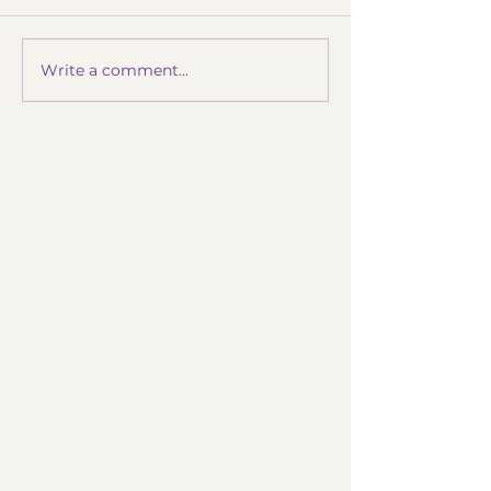
Write a comment...