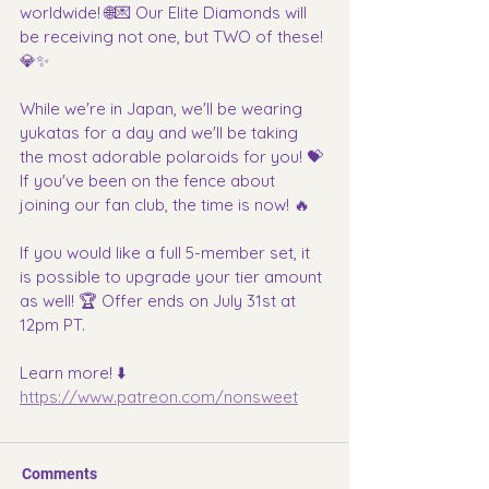
worldwide! 🌐💌 Our Elite Diamonds will 
be receiving not one, but TWO of these! 
💎✨
While we're in Japan, we'll be wearing 
yukatas for a day and we'll be taking 
the most adorable polaroids for you! 💝 
If you've been on the fence about 
joining our fan club, the time is now! 🔥
If you would like a full 5-member set, it 
is possible to upgrade your tier amount 
as well! 🏆 Offer ends on July 31st at 
12pm PT.
Learn more! ⬇️
https://www.patreon.com/nonsweet
Comments