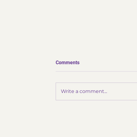
Comments
Write a comment...
✨ Thank You Omatsuri ✨