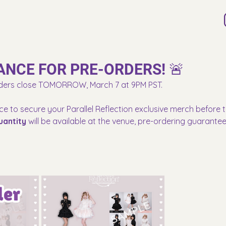
ANCE FOR PRE-ORDERS! 🚨
ders close TOMORROW, March 7 at 9PM PST.
ce to secure your Parallel Reflection exclusive merch before t
uantity
 will be available at the venue, pre-ordering guarante