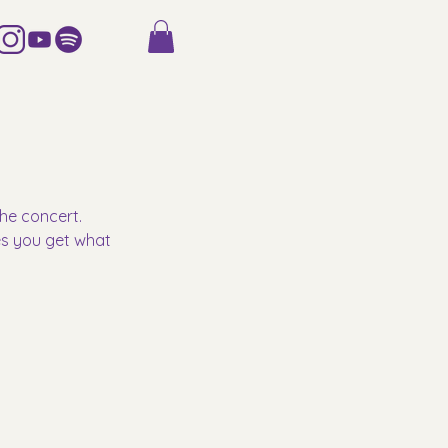
he concert. 
es you get what 