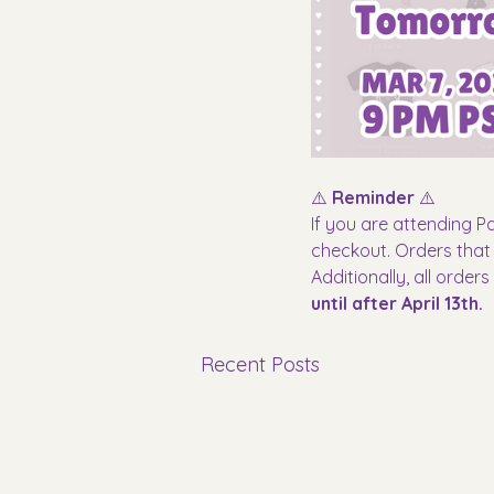
⚠️ 
Reminder
 ⚠️
If you are attending P
checkout. Orders that d
Additionally, all order
until after April 13th.
Recent Posts