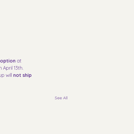
 option
 at 
April 13th. 
p will 
not ship 
See All