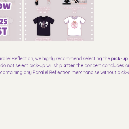
arallel Reflection, we highly recommend selecting the 
pick-up
o not select pick-up will ship 
after
 the concert concludes on 
s containing any Parallel Reflection merchandise without pick-u