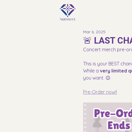
Mar 6, 2025
🚨 LAST CH
Concert merch pre-or
This is your BEST chan
While a 
very limited q
you want. 😉
Pre-Order now!!