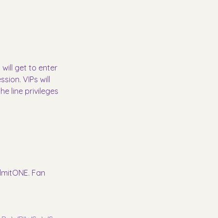
will get to enter 
ion. VIPs will 
e line privileges 
AdmitONE. Fan 