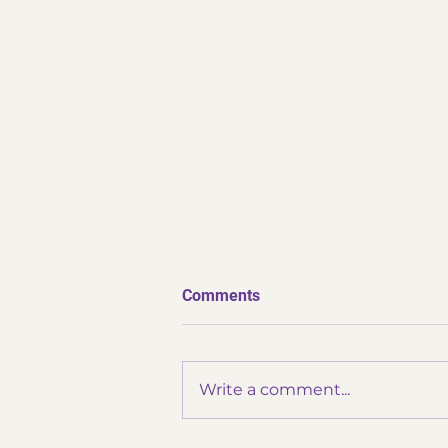
Comments
Write a comment...
✨ Thank You Omatsuri ✨