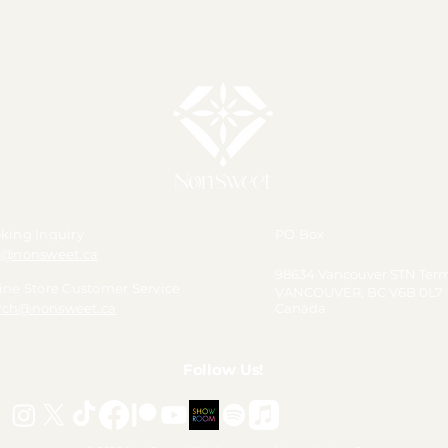
💛 【Pre-Order】Happy Nina
Day 2026 Polaroid Phot
king Inquiry
PO Box
o@nonsweet.ca
98634 Vancouver STN Ter
ine Store Customer Service
VANCOUVER, BC V6B 0L7
ch@nonsweet.ca
Canada
Follow Us!