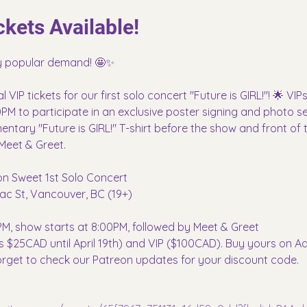
kets Available!
by popular demand! 🤩✨
IP tickets for our first solo concert "Future is GIRL!"! 🌟 VIPs 
PM to participate in an exclusive poster signing and photo sess
ntary "Future is GIRL!" T-shirt before the show and front of th
Meet & Greet.
Non Sweet 1st Solo Concert
ac St, Vancouver, BC (19+)
M, show starts at 8:00PM, followed by Meet & Greet
d is $25CAD until April 19th) and VIP ($100CAD). Buy yours on 
orget to check our Patreon updates for your discount code.