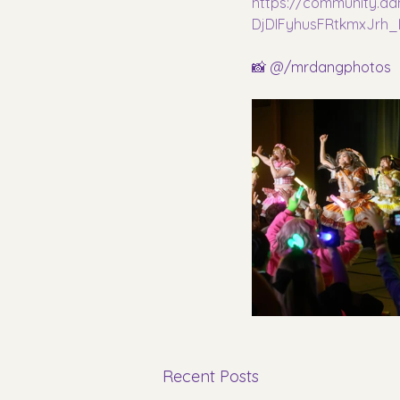
https://community.a
DjDIFyhusFRtkmxJrh
📸 @/mrdangphotos
Recent Posts