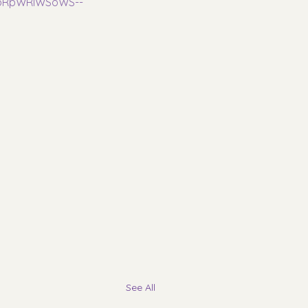
AabRpWRIWSoWS--
See All