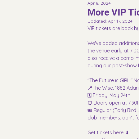
Apr 8, 2024
More VIP Tic
Updated:
Apr 17, 2024
VIP tickets are back 
We've added additional V
the venue early at 7:00
also receive a complime
during our post-show 
"The Future is GIRL!" 
📍The Wise, 1882 Adan
🗓️ Friday, May 24th
⏰ Doors open at 7:30P
🎟️ Regular (Early Bir
club members, don’t f
Get tickets here! ⬇️