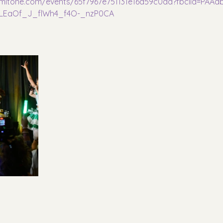
dmitone.com/events/65f7967e751131e16d59c0dd?fbclid=PA
_LEaOf_J_flWh4_f4O-_nzP0CA