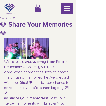
Mar 21, 2025
💎 Share Your Memories
💎
We're just 
3 WEEKS
 away from
Parallel 
Reflection! ✨ As Emily & Miyu’s 
graduation approaches, let's celebrate 
the amazing memories they’ve created 
with you, 
Dias!
 💖 This is your chance to 
send them love before their big day! 💌
💕
📸 
Share your memories! 
Post your 
favourite moments with Emily & Miyu 