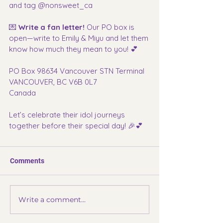
and tag @nonsweet_ca
💌 
Write a fan letter! 
Our PO box is 
open—write to Emily & Miyu and let them 
know how much they mean to you! 💕
PO Box 98634 Vancouver STN Terminal
VANCOUVER, BC V6B 0L7
Canada
Let’s celebrate their idol journeys 
together before their special day! 🎉💕
Comments
Write a comment...