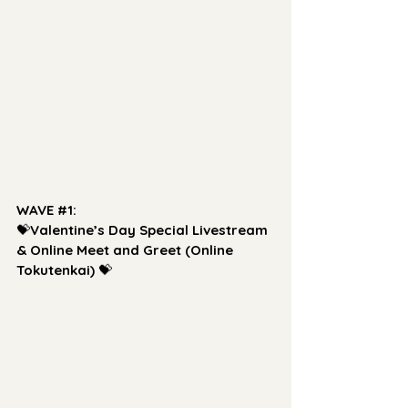
WAVE 
#1
: 
💝
Valentine’s Day Special Livestream 
& Online Meet and Greet (Online 
Tokutenkai)
 💝