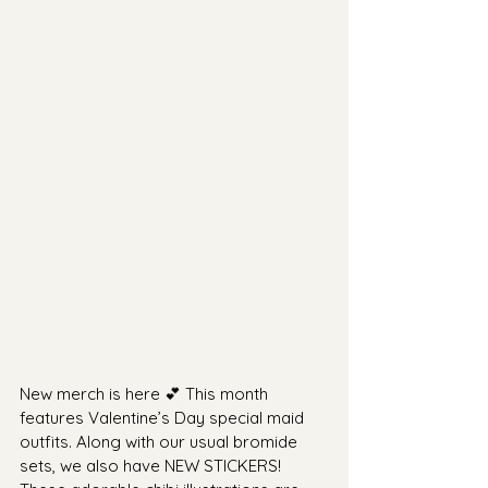
New merch is here 💕 This month 
features Valentine’s Day special maid 
outfits. Along with our usual bromide 
sets, we also have NEW STICKERS! 