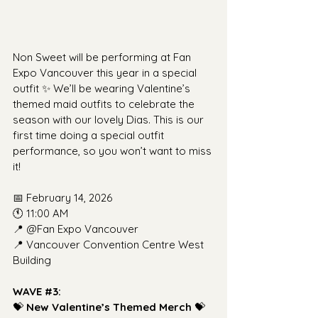
Non Sweet will be performing at Fan 
Expo Vancouver this year in a special 
outfit ✨ We’ll be wearing Valentine’s 
themed maid outfits to celebrate the 
season with our lovely Dias. This is our 
first time doing a special outfit 
performance, so you won’t want to miss 
it!
📅 February 14, 2026
🕚 11:00 AM
📍 @Fan Expo Vancouver
📍 Vancouver Convention Centre West 
Building
WAVE 
#3
: 
💝 
New Valentine’s Themed Merch
 💝