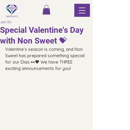
Jan 30
Special Valentine's Day
with Non Sweet 💝
Valentine’s season is coming, and Non 
Sweet has prepared something special 
for our Dias 👀💖 We have THREE 
exciting announcements for you!