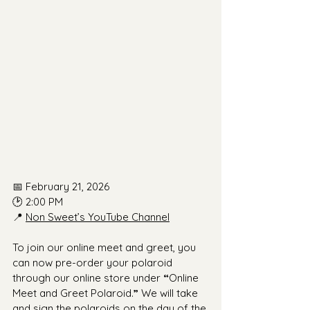
📅 February 21, 2026
🕑 2:00 PM
📍 
Non Sweet’s YouTube Channel
To join our online meet and greet, you 
can now pre-order your polaroid 
through our online store under 
“
Online 
Meet and Greet Polaroid.
”
 We will take 
and sign the polaroids on the day of the 