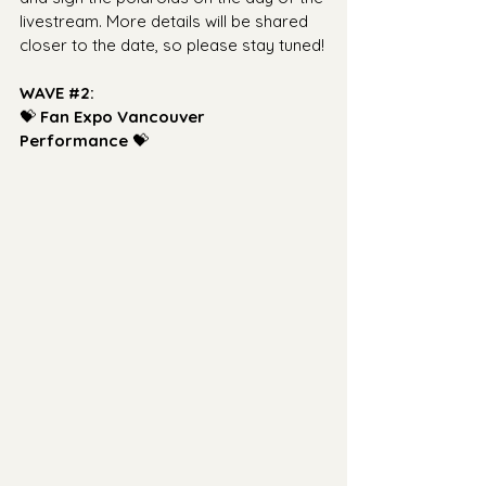
livestream. More details will be shared 
closer to the date, so please stay tuned!
WAVE 
#2
: 
💝 
Fan Expo Vancouver 
Performance
 💝