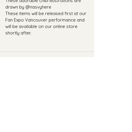
These adorable chibi illustrations are 
drawn by @nasvyhere 
These items will be released first at our 
Fan Expo Vancouver performance and 
will be available on our online store 
shortly after.
Comments
Write a comment...