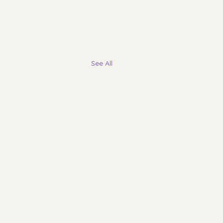
See All