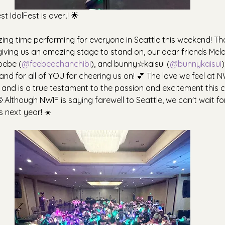
 IdolFest is over..! 🌟
g time performing for everyone in Seattle this weekend! Th
 giving us an amazing stage to stand on, our dear friends Mel
oebe (
@feebeechanchibi
), and bunny☆kaisui (
@bunnykaisui
)
nd for all of YOU for cheering us on! 💕 The love we feel at N
, and is a true testament to the passion and excitement this
 Although NWIF is saying farewell to Seattle, we can't wait f
s next year! ☀️