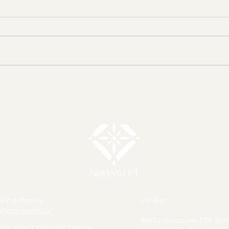
With Nina's birthday just around
the corner, we're getting ready
to celebrate our Honey Yellow
member with something special!
✨ AC
🎂💛 【Merch Announcement】
💛 【Pre-Order】Happy Nina
Day 2026 Polaroid Phot
king Inquiry
PO Box
o@nonsweet.ca
98634 Vancouver STN Ter
ine Store Customer Service