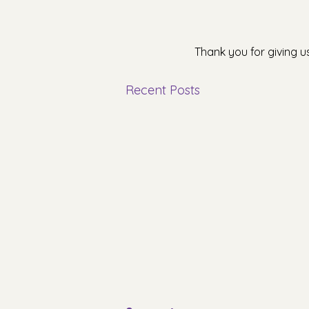
Thank you for giving u
Recent Posts