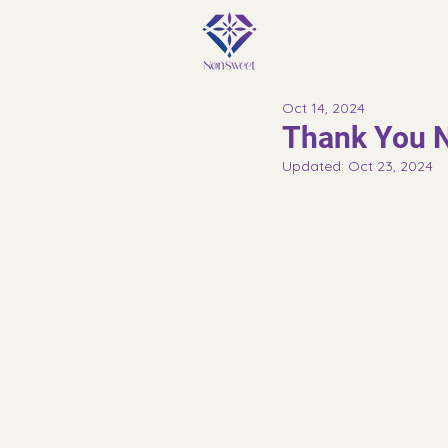
Oct 14, 2024
Thank You N
Updated:
Oct 23, 2024