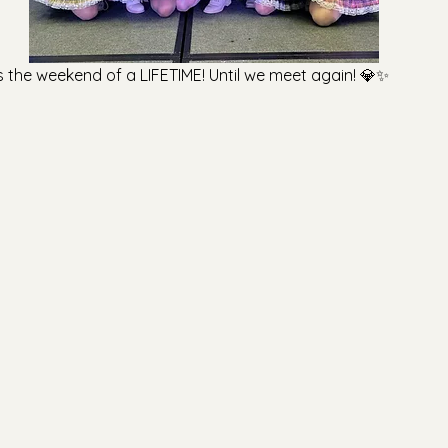
s the weekend of a LIFETIME! Until we meet again! 💎✨️
【Merch Announcement】