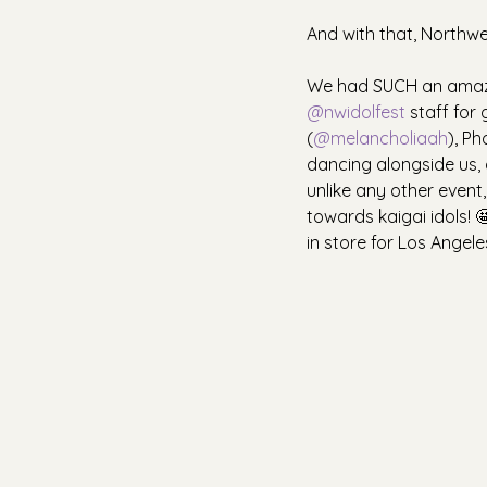
And with that, Northwest
We had SUCH an amazin
@nwidolfest
 staff for
(
@melancholiaah
), Ph
dancing alongside us, a
unlike any other event
towards kaigai idols! 
in store for Los Angele