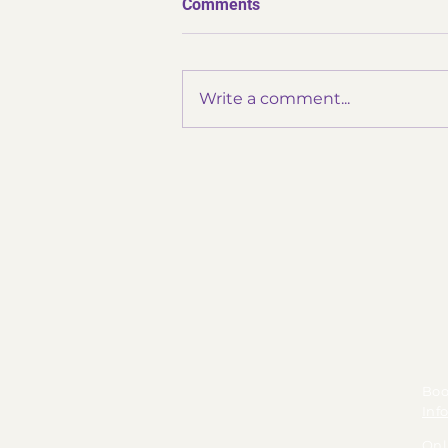
Comments
Write a comment...
✨ Thank You Omatsuri ✨
Boo
Inf
Onl