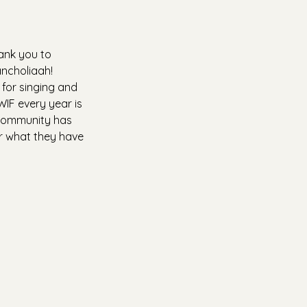
ank you to 
ancholiaah! 
 for singing and 
WIF every year is 
 community has 
or what they have 