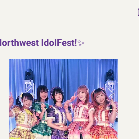
orthwest IdolFest!✨