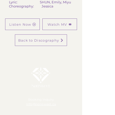
Lyric: SHUN, Emily, Miyu
Choreography: Jessica
Listen Now
Watch MV
Back to Discography
Booking Inquiry
Info@nonsweet.ca