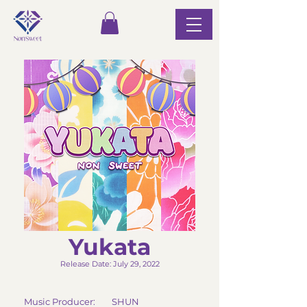
Yukata
Release Date: July 29, 2022
Music Producer: SHUN